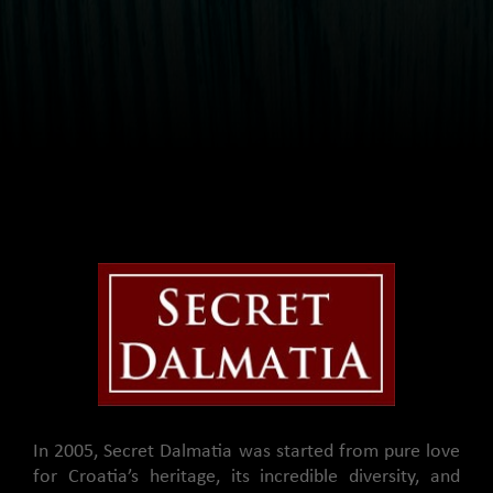
In 2005, Secret Dalmatia was started from pure love
for Croatia’s heritage, its incredible diversity, and