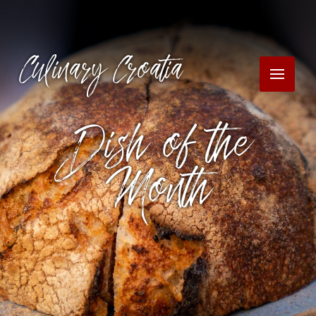
Culinary Croatia
Dish of the
Month