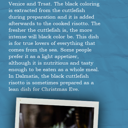
Venice and Trsat. The black coloring
is extracted from the cuttlefish
during preparation and it is added
afterwards to the cooked risotto. The
fresher the cuttlefish is, the more
intense will black color be. This dish
is for true lovers of everything that
comes from the sea. Some people
prefer it as a light appetizer,
although it is nutritious and tasty
enough to be eaten as a whole meal.
In Dalmatia, the black cuttlefish
risotto is sometimes prepared as a
lean dish for Christmas Eve.