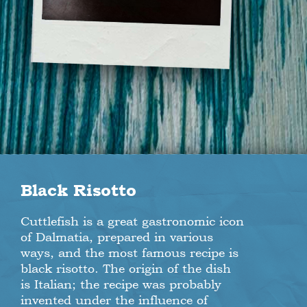
Black Risotto
Cuttlefish is a great gastronomic icon
of Dalmatia, prepared in various
ways, and the most famous recipe is
black risotto. The origin of the dish
is Italian; the recipe was probably
invented under the influence of