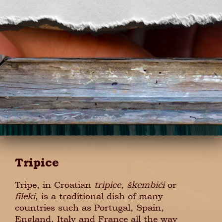
Tripice
Tripe, in Croatian
tripice, škembići
or
fileki
, is a traditional dish of many
countries such as Portugal, Spain,
England, Italy and France all the way