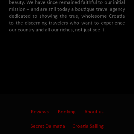
beauty. We have since remained faithful to our initial
mission – and are still today a boutique travel agency
dedicated to showing the true, wholesome Croatia
to the discerning travelers who want to experience
our country and all our riches, not just see it.
Reviews
Booking
About us
Secret Dalmatia
Croatia Sailing