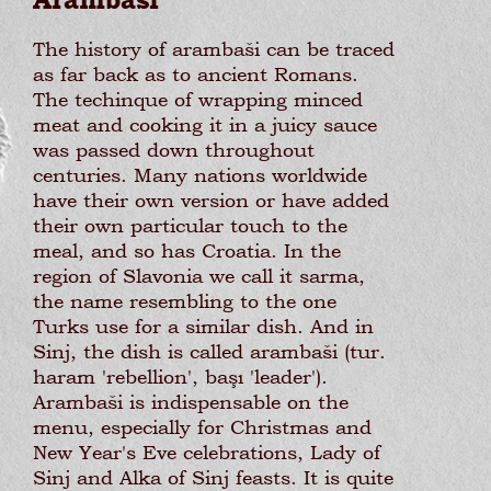
Arambaši
The history of arambaši can be traced
as far back as to ancient Romans.
The techinque of wrapping minced
meat and cooking it in a juicy sauce
was passed down throughout
centuries. Many nations worldwide
have their own version or have added
their own particular touch to the
meal, and so has Croatia. In the
region of Slavonia we call it sarma,
the name resembling to the one
Turks use for a similar dish. And in
Sinj, the dish is called arambaši (tur.
haram 'rebellion', başı 'leader').
Arambaši is indispensable on the
menu, especially for Christmas and
New Year's Eve celebrations, Lady of
Sinj and Alka of Sinj feasts. It is quite