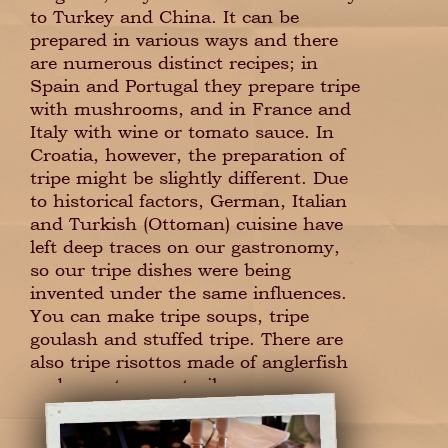
to Turkey and China. It can be
prepared in various ways and there
are numerous distinct recipes; in
Spain and Portugal they prepare tripe
with mushrooms, and in France and
Italy with wine or tomato sauce. In
Croatia, however, the preparation of
tripe might be slightly different. Due
to historical factors, German, Italian
and Turkish (Ottoman) cuisine have
left deep traces on our gastronomy,
so our tripe dishes were being
invented under the same influences.
You can make tripe soups, tripe
goulash and stuffed tripe. There are
also tripe risottos made of anglerfish
and even tuna entrails.