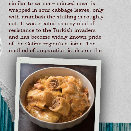
similar to sarma – minced meat is
wrapped in sour cabbage leaves, only
with arambaši the stuffing is roughly
cut. It was created as a symbol of
resistance to the Turkish invaders
and has become widely known pride
of the Cetina region's cuisine. The
method of preparation is also on the
list of protected intangible cultural
assets of the Ministry of Culture of
Croatia.