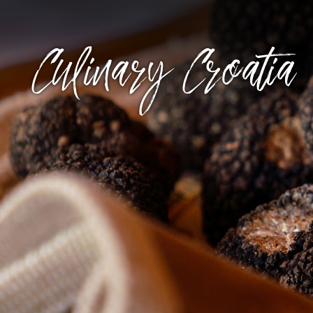
Culinary Croatia